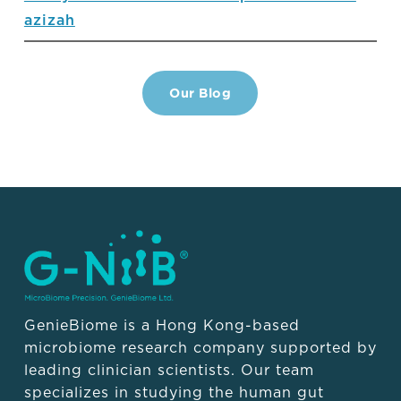
azizah
Our Blog
GenieBiome is a Hong Kong-based
microbiome research company supported by
leading clinician scientists. Our team
specializes in studying the human gut