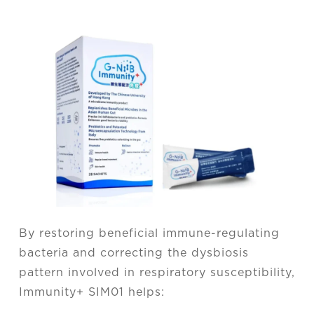
By restoring beneficial immune-regulating
bacteria and correcting the dysbiosis
pattern involved in respiratory susceptibility,
Immunity+ SIM01 helps: