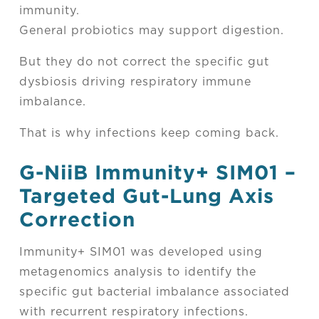
immunity.
General probiotics may support digestion.
But they do not correct the specific gut
dysbiosis driving respiratory immune
imbalance.
That is why infections keep coming back.
G-NiiB Immunity
+
SIM01 –
Targeted Gut-Lung Axis
Correction
Immunity+ SIM01 was developed using
metagenomics analysis to identify the
specific gut bacterial imbalance associated
with recurrent respiratory infections.