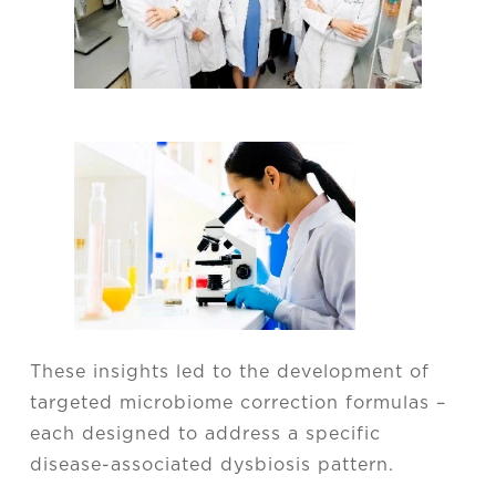
These insights led to the development of
targeted microbiome correction formulas –
each designed to address a specific
disease-associated dysbiosis pattern.