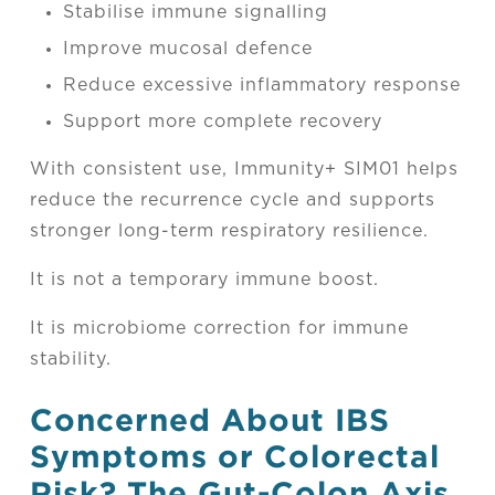
Stabilise immune signalling
Improve mucosal defence
Reduce excessive inflammatory response
Support more complete recovery
With consistent use, Immunity+ SIM01 helps
reduce the recurrence cycle and supports
stronger long-term respiratory resilience.
It is not a temporary immune boost.
It is microbiome correction for immune
stability.
Concerned About IBS
Symptoms or Colorectal
Risk? The Gut-Colon Axis