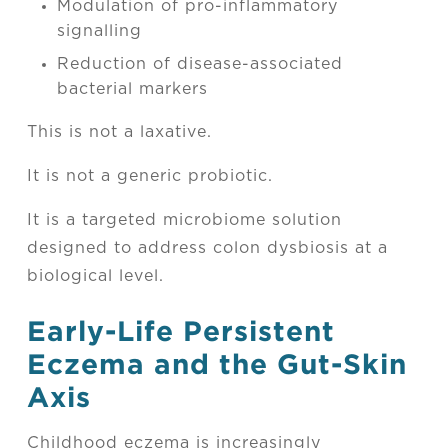
Modulation of pro-inflammatory
signalling
Reduction of disease-associated
bacterial markers
This is not a laxative.
It is not a generic probiotic.
It is a targeted microbiome solution
designed to address colon dysbiosis at a
biological level.
Early-Life Persistent
Eczema and the Gut-Skin
Axis
Childhood eczema is increasingly