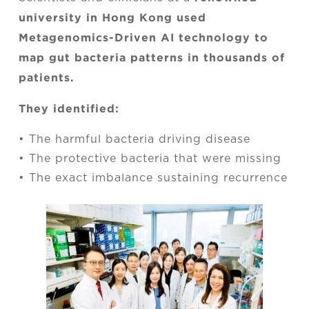
university in Hong Kong used
Metagenomics-Driven AI technology to
map gut bacteria patterns in thousands of
patients.
They identified:
• The harmful bacteria driving disease
• The protective bacteria that were missing
• The exact imbalance sustaining recurrence