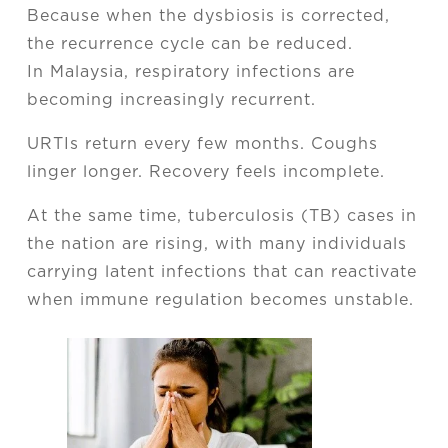
Because when the dysbiosis is corrected,
the recurrence cycle can be reduced.
In Malaysia, respiratory infections are
becoming increasingly recurrent.
URTIs return every few months. Coughs
linger longer. Recovery feels incomplete.
At the same time, tuberculosis (TB) cases in
the nation are rising, with many individuals
carrying latent infections that can reactivate
when immune regulation becomes unstable.