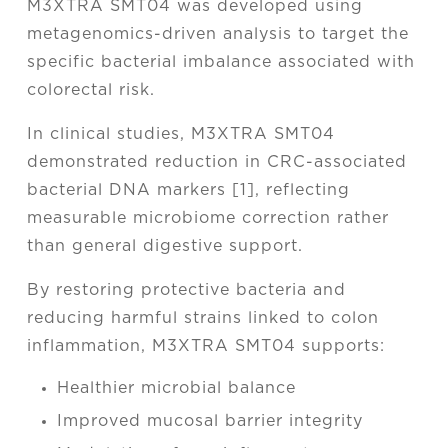
M3XTRA SMT04 was developed using
metagenomics-driven analysis to target the
specific bacterial imbalance associated with
colorectal risk.
In clinical studies, M3XTRA SMT04
demonstrated reduction in CRC-associated
bacterial DNA markers [1], reflecting
measurable microbiome correction rather
than general digestive support.
By restoring protective bacteria and
reducing harmful strains linked to colon
inflammation, M3XTRA SMT04 supports:
Healthier microbial balance
Improved mucosal barrier integrity