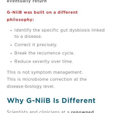
eventually return
G-NiiB was built on a different
philosophy:
Identify the specific gut dysbiosis linked
to a disease.
Correct it precisely.
Break the recurrence cycle.
Reduce severity over time.
This is not symptom management.
This is microbiome correction at the
disease-biology level.
Why G-NiiB Is Different
renowned
Scientists and clinicians at a