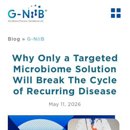
Blog
»
G-NiiB
Why Only a Targeted
Microbiome Solution
Will Break The Cycle
of Recurring Disease
May 11, 2026