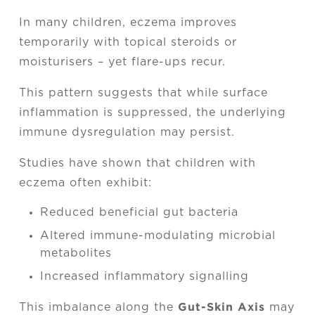
In many children, eczema improves
temporarily with topical steroids or
moisturisers – yet flare-ups recur.
This pattern suggests that while surface
inflammation is suppressed, the underlying
immune dysregulation may persist.
Studies have shown that children with
eczema often exhibit:
Reduced beneficial gut bacteria
Altered immune-modulating microbial
metabolites
Increased inflammatory signalling
Gut-Skin Axis
This imbalance along the
may