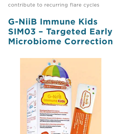
contribute to recurring flare cycles
G-NiiB Immune
Kids
SIM03 – Targeted Early
Microbiome Correction