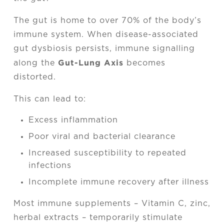
The gut is home to over 70% of the body’s
immune system. When disease-associated
gut dysbiosis persists, immune signalling
Gut-Lung Axis
along the
becomes
distorted.
This can lead to:
Excess inflammation
Poor viral and bacterial clearance
Increased susceptibility to repeated
infections
Incomplete immune recovery after illness
Most immune supplements – Vitamin C, zinc,
herbal extracts – temporarily stimulate