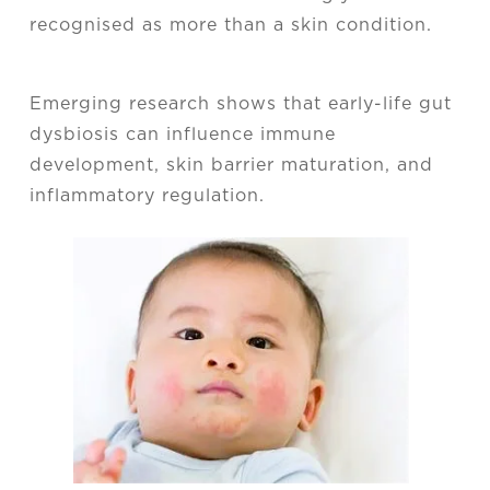
recognised as more than a skin condition.
Emerging research shows that early-life gut
dysbiosis can influence immune
development, skin barrier maturation, and
inflammatory regulation.