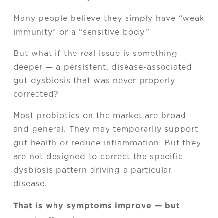
Many people believe they simply have “weak
immunity” or a “sensitive body.”
But what if the real issue is something
deeper — a persistent, disease-associated
gut dysbiosis that was never properly
corrected?
Most probiotics on the market are broad
and general. They may temporarily support
gut health or reduce inflammation. But they
are not designed to correct the specific
dysbiosis pattern driving a particular
disease.
That is why symptoms improve — but