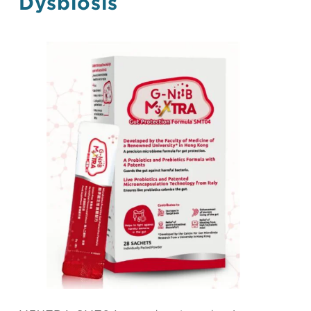
Dysbiosis