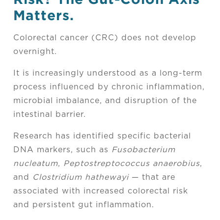
Matters.
Colorectal cancer (CRC) does not develop
overnight.
It is increasingly understood as a long-term
process influenced by chronic inflammation,
microbial imbalance, and disruption of the
intestinal barrier.
Research has identified specific bacterial
DNA markers, such as
Fusobacterium
nucleatum
,
Peptostreptococcus anaerobius
,
and
Clostridium hathewayi
— that are
associated with increased colorectal risk
and persistent gut inflammation.