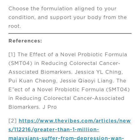
Choose the formulation aligned to your
condition, and support your body from the
root.
References:
[1] The Effect of a Novel Probiotic Formula
(SMT04) in Reducing Colorectal Cancer-
Associated Biomarkers. Jessica YL Ching,
Pui Kuan Cheong, Jessie Qiaoyi Liang. The
E”ect of a Novel Probiotic Formula (SMT04)
in Reducing Colorectal Cancer-Associated
Biomarkers. J Pro
[2]
https://www.thevibes.com/articles/new
s/112216/greater-than-1-million-
malaysians-suffer-from-depression-wan-