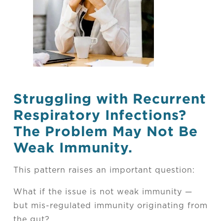
Struggling with Recurrent
Respiratory Infections?
The Problem May Not Be
Weak Immunity.
This pattern raises an important question:
What if the issue is not weak immunity —
but mis-regulated immunity originating from
the gut?