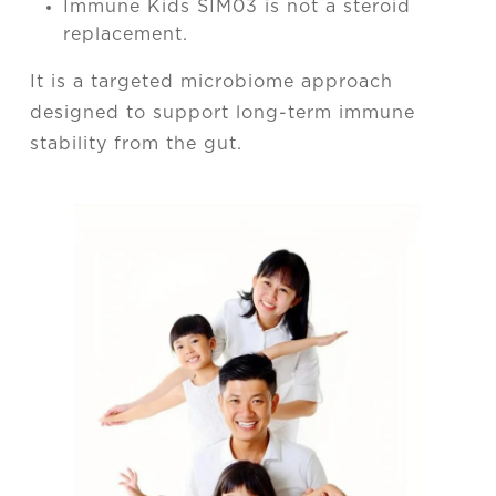
Immune Kids SIM03 is not a steroid
replacement.
It is a targeted microbiome approach
designed to support long-term immune
stability from the gut.