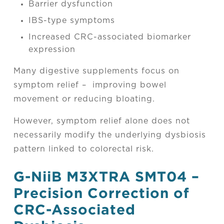
Barrier dysfunction
IBS-type symptoms
Increased CRC-associated biomarker
expression
Many digestive supplements focus on
symptom relief – improving bowel
movement or reducing bloating.
However, symptom relief alone does not
necessarily modify the underlying dysbiosis
pattern linked to colorectal risk.
G-NiiB M3XTRA SMT04 –
Precision Correction of
CRC-Associated