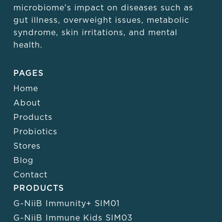
microbiome's impact on diseases such as
gut illness, overweight issues, metabolic
syndrome, skin irritations, and mental
health.
PAGES
Home
About
Products
Probiotics
Stores
Blog
Contact
PRODUCTS
G-NiiB Immunity+ SIM01
G-NiiB Immune Kids SIM03