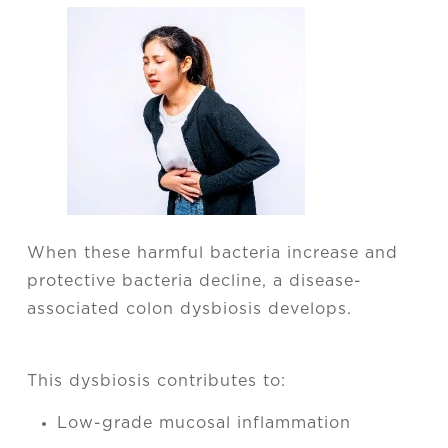
When these harmful bacteria increase and
protective bacteria decline, a disease-
associated colon dysbiosis develops.
This dysbiosis contributes to:
Low-grade mucosal inflammation