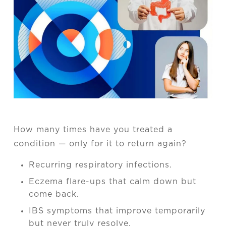
How many times have you treated a
condition — only for it to return again?
Recurring respiratory infections.
Eczema flare-ups that calm down but
come back.
IBS symptoms that improve temporarily
but never truly resolve.