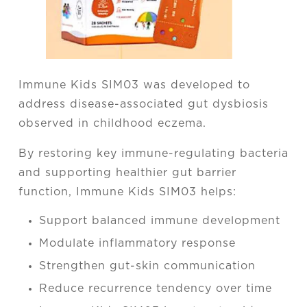
Immune Kids SIM03 was developed to
address disease-associated gut dysbiosis
observed in childhood eczema.
By restoring key immune-regulating bacteria
and supporting healthier gut barrier
function, Immune Kids SIM03 helps:
Support balanced immune development
Modulate inflammatory response
Strengthen gut-skin communication
Reduce recurrence tendency over time