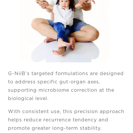
G-NiiB’s targeted formulations are designed
to address specific gut-organ axes,
supporting microbiome correction at the
biological level.
With consistent use, this precision approach
helps reduce recurrence tendency and
promote greater long-term stability.