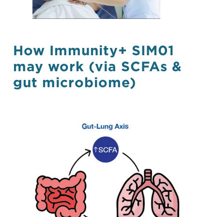
How Immunity+ SIM01
may work (via SCFAs &
gut microbiome)