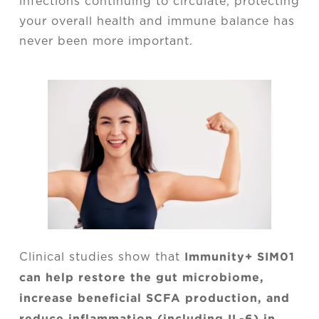
infections continuing to circulate, protecting
your overall health and immune balance has
never been more important.
Immunity+ SIM01
Clinical studies show that
can help restore the gut microbiome,
increase beneficial SCFA production, and
reduce inflammation (including IL-6) in