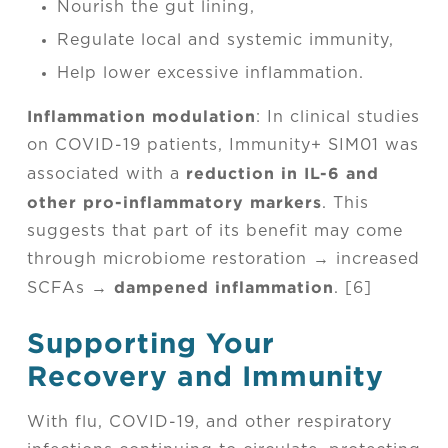
Nourish the gut lining,
Regulate local and systemic immunity,
Help lower excessive inflammation.
Inflammation modulation
: In clinical studies
on COVID-19 patients, Immunity+ SIM01 was
reduction in IL-6 and
associated with a
other pro-inflammatory markers
. This
suggests that part of its benefit may come
through microbiome restoration → increased
dampened inflammation
SCFAs →
. [6]
Supporting Your
Recovery and Immunity
With flu, COVID-19, and other respiratory