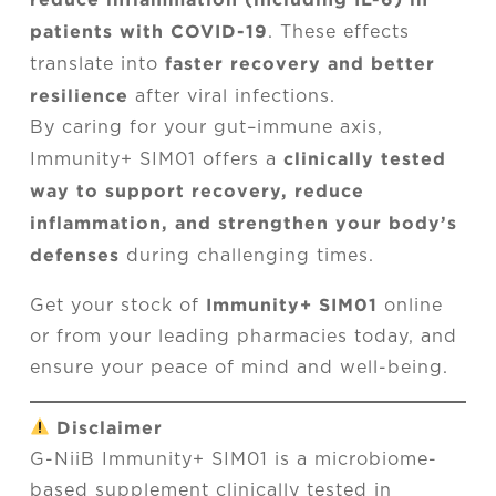
patients with COVID-19
. These effects
faster recovery and better
translate into
resilience
after viral infections.
By caring for your gut–immune axis,
clinically tested
Immunity+ SIM01 offers a
way to support recovery, reduce
inflammation, and strengthen your body’s
defenses
during challenging times.
Immunity+ SIM01
Get your stock of
online
or from your leading pharmacies today, and
ensure your peace of mind and well-being.
Disclaimer
G-NiiB Immunity+ SIM01 is a microbiome-
based supplement clinically tested in