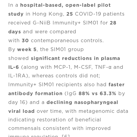
hospital-based, open-label pilot
In a
study
25
in Hong Kong,
COVID-19 patients
28
received G-NiiB Immunity+ SIM01 for
days
and were compared
30
with
contemporaneous controls.
week 5
By
, the SIM01 group
significant reductions in plasma
showed
IL-6
(along with MCP-1, M-CSF, TNF-α and
IL-1RA), whereas controls did not;
faster
Immunity+ SIM01 recipients also had
antibody formation
88% vs 63.3%
(IgG
by
declining nasopharyngeal
day 16) and a
viral load
over time, with metagenomic data
indicating restoration of beneficial
commensals consistent with improved