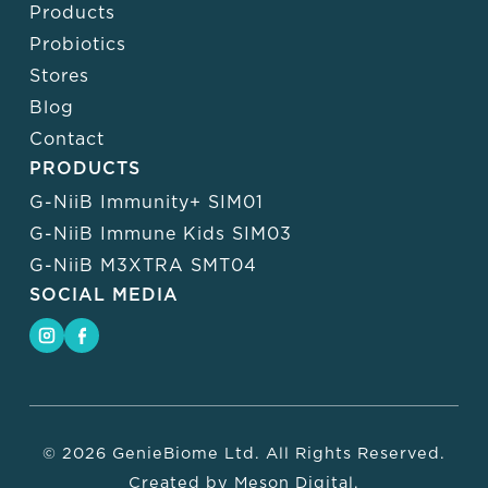
Products
Probiotics
Stores
Blog
Contact
PRODUCTS
G-NiiB Immunity+ SIM01
G-NiiB Immune Kids SIM03
G-NiiB M3XTRA SMT04
SOCIAL MEDIA
© 2026 GenieBiome Ltd. All Rights Reserved.
Created by
Meson Digital
.