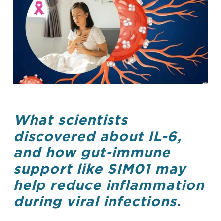
What scientists
discovered about IL-6,
and how gut-immune
support like SIM01 may
help reduce inflammation
during viral infections.