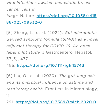
viral infections awaken metastatic breast
cancer cells in
lungs.
Nature.
https://doi.org/10.1038/s415
86-025-09332-0
[5] Zhang, L., et al. (2022).
Gut microbiota-
derived synbiotic formula (SIM01) as a novel
adjuvant therapy for COVID-19: An open-
label pilot study.
J Gastroenterol Hepatol,
37(3), 477–
485.
https://doi.org/10.1111/jgh.15743
[6] Liu, Q., et al. (2020).
The gut–lung axis
and its microbial influence on asthma and
respiratory health.
Frontiers in Microbiology,
11,
291.
https://doi.org/10.3389/fmicb.2020.0