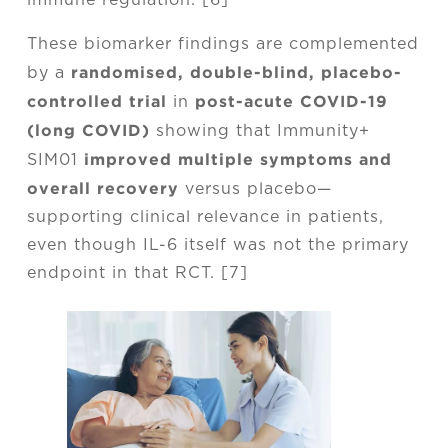
immune regulation. [6]
These biomarker findings are complemented
randomised, double-blind, placebo-
by a
controlled trial
post-acute COVID-19
in
(long COVID)
showing that Immunity+
improved multiple symptoms and
SIM01
overall recovery
versus placebo—
supporting clinical relevance in patients,
even though IL-6 itself was not the primary
endpoint in that RCT. [7]