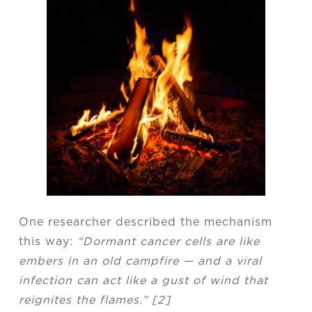
One researcher described the mechanism
this way:
“Dormant cancer cells are like
embers in an old campfire — and a viral
infection can act like a gust of wind that
reignites the flames.” [2]