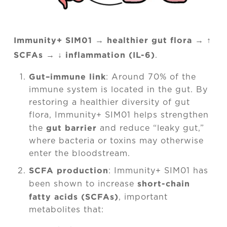
Immunity+
SIM01 → healthier gut flora → ↑
SCFAs → ↓ inflammation (IL-6)
.
Gut–immune link
: Around 70% of the
immune system is located in the gut. By
restoring a healthier diversity of gut
flora, Immunity+ SIM01 helps strengthen
gut barrier
the
and reduce “leaky gut,”
where bacteria or toxins may otherwise
enter the bloodstream.
SCFA production
: Immunity+ SIM01 has
short-chain
been shown to increase
fatty acids (SCFAs)
, important
metabolites that: