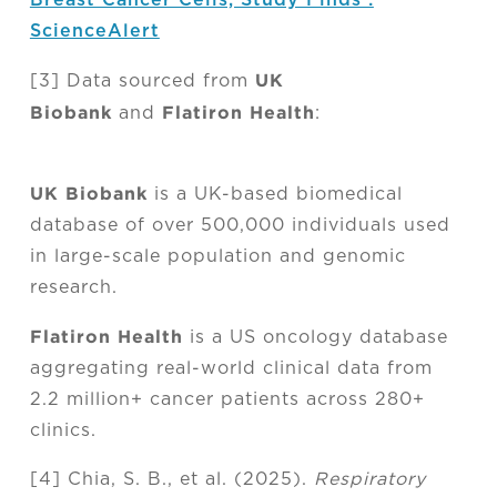
ScienceAlert
UK
[3] Data sourced from
Biobank
Flatiron Health
and
:
UK Biobank
is a UK-based biomedical
database of over 500,000 individuals used
in large-scale population and genomic
research.
Flatiron Health
is a US oncology database
aggregating real-world clinical data from
2.2 million+ cancer patients across 280+
clinics.
[4] Chia, S. B., et al. (2025).
Respiratory