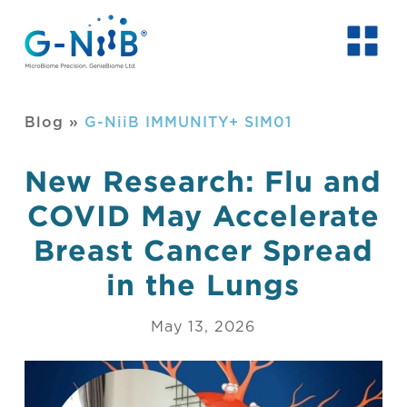
Blog
»
G-NiiB IMMUNITY+ SIM01
New Research: Flu and
COVID May Accelerate
Breast Cancer Spread
in the Lungs
May 13, 2026