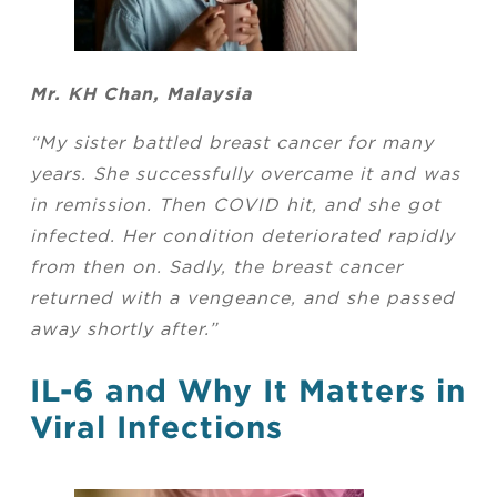
Mr. KH Chan, Malaysia
“My sister battled breast cancer for many
years. She successfully overcame it and was
in remission. Then COVID hit, and she got
infected. Her condition deteriorated rapidly
from then on. Sadly, the breast cancer
returned with a vengeance, and she passed
away shortly after.”
IL-6 and Why It Matters in
Viral Infections