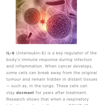
IL-6
(Interleukin-6) is a key regulator of the
body’s immune response during infection
and inflammation. When cancer develops,
some cells can break away from the original
tumour and remain hidden in distant tissues
— such as, in the lungs. These cells can
dormant
stay
for years after treatment.
Research shows that when a respiratory