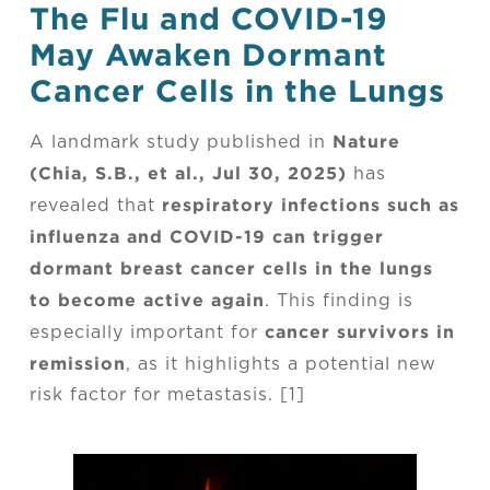
The Flu and COVID-19
May Awaken Dormant
Cancer Cells in the Lungs
Nature
A landmark study published in
(Chia, S.B., et al., Jul 30, 2025)
has
respiratory infections such as
revealed that
influenza and COVID-19 can trigger
dormant breast cancer cells in the lungs
to become active again
. This finding is
cancer survivors in
especially important for
remission
, as it highlights a potential new
risk factor for metastasis. [1]