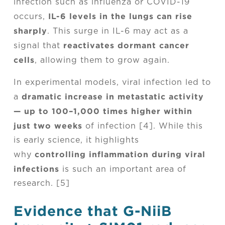
infection such as influenza or COVID-19
IL-6 levels in the lungs can rise
occurs,
sharply
. This surge in IL-6 may act as a
reactivates dormant cancer
signal that
cells
, allowing them to grow again.
In experimental models, viral infection led to
dramatic increase in metastatic activity
a
— up to 100–1,000 times higher within
just two weeks
of infection [4]. While this
is early science, it highlights
controlling inflammation during viral
why
infections
is such an important area of
research. [5]
Evidence that G-NiiB