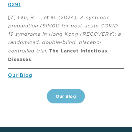
0291
[7] Lau, R. I., et al. (2024).
A synbiotic
preparation (SIM01) for post-acute COVID-
19 syndrome in Hong Kong (RECOVERY): a
randomized, double-blind, placebo-
The Lancet Infectious
controlled trial.
Diseases
Our Blog
Our Blog