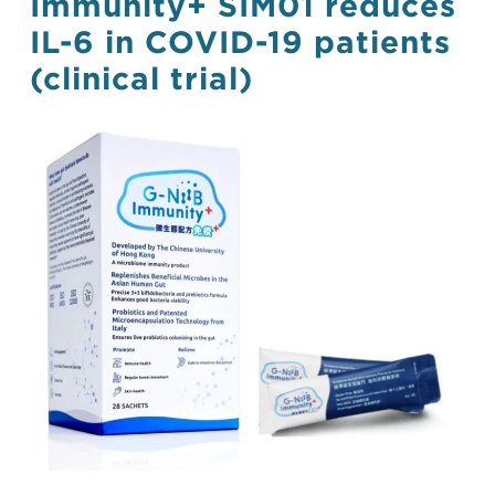
Immunity+ SIM01 reduces
IL-6 in COVID-19 patients
(clinical trial)