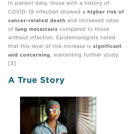
In patient data, those with a history of
higher risk of
COVID-19 infection showed a
cancer-related death
and increased rates
lung metastasis
of
compared to those
without infection. Epidemiologists noted
significant
that this level of risk increase is
and concerning
, warranting further study.
[3]
A True Story