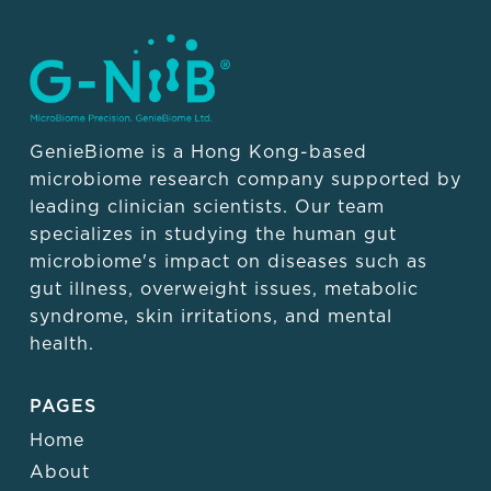
GenieBiome is a Hong Kong-based
microbiome research company supported by
leading clinician scientists. Our team
specializes in studying the human gut
microbiome's impact on diseases such as
gut illness, overweight issues, metabolic
syndrome, skin irritations, and mental
health.
PAGES
Home
About