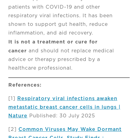
patients with COVID-19 and other
respiratory viral infections. It has been
shown to support gut health, reduce
inflammation, and aid recovery.
It is not a treatment or cure for
cancer
and should not replace medical
advice or therapy prescribed by a
healthcare professional.
References:
[1]
Respiratory viral infections awaken
metastatic breast cancer cells in lungs |
Nature
Published: 30 July 2025
[2]
Common Viruses May Wake Dormant
Breast Cancer Cells, Study Finds :